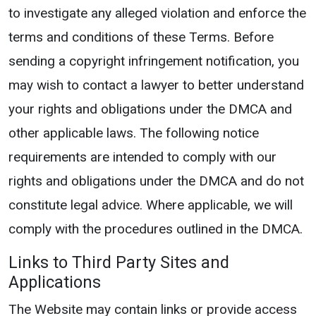
to investigate any alleged violation and enforce the
terms and conditions of these Terms. Before
sending a copyright infringement notification, you
may wish to contact a lawyer to better understand
your rights and obligations under the DMCA and
other applicable laws. The following notice
requirements are intended to comply with our
rights and obligations under the DMCA and do not
constitute legal advice. Where applicable, we will
comply with the procedures outlined in the DMCA.
Links to Third Party Sites and
Applications
The Website may contain links or provide access