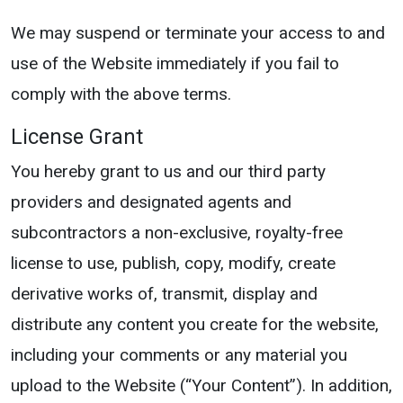
We may suspend or terminate your access to and
use of the Website immediately if you fail to
comply with the above terms.
License Grant
You hereby grant to us and our third party
providers and designated agents and
subcontractors a non-exclusive, royalty-free
license to use, publish, copy, modify, create
derivative works of, transmit, display and
distribute any content you create for the website,
including your comments or any material you
upload to the Website (“Your Content”). In addition,