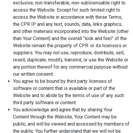
exclusive, non-transferable, non-sublicensable right to
access the Website. Except for such limited right to
access the Website in accordance with these Terms,
the CPR IP and any text, sounds, data, links graphics,
and other materials incorporated into the Website (other
than Your Content) and the overall “look and feel” of the
Website remain the property of CPR. or its licensors or
suppliers. You may not use, reproduce, distribute, sell,
resell, duplicate, modify, transmit, or use the Website or
any portion thereof for any commercial purpose without
our written consent.
You agree to be bound by third party licenses of
software or content that is available or part of the
Website and to abide by the terms of use of any such
third party software or content.
You acknowledge and agree that by sharing Your
Content through the Website, Your Content may be
public, and will be viewed and accessed by members of
the public. You further understand that we will not be