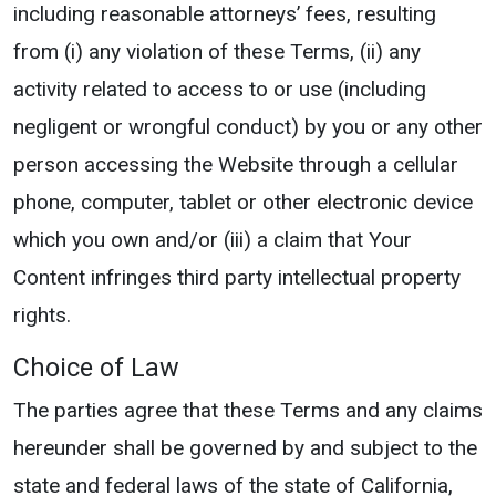
including reasonable attorneys’ fees, resulting
from (i) any violation of these Terms, (ii) any
activity related to access to or use (including
negligent or wrongful conduct) by you or any other
person accessing the Website through a cellular
phone, computer, tablet or other electronic device
which you own and/or (iii) a claim that Your
Content infringes third party intellectual property
rights.
Choice of Law
The parties agree that these Terms and any claims
hereunder shall be governed by and subject to the
state and federal laws of the state of California,