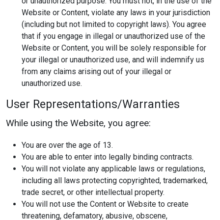
or unauthorized purpose. You must not, in the use of the
Website or Content, violate any laws in your jurisdiction
(including but not limited to copyright laws). You agree
that if you engage in illegal or unauthorized use of the
Website or Content, you will be solely responsible for
your illegal or unauthorized use, and will indemnify us
from any claims arising out of your illegal or
unauthorized use.
User Representations/Warranties
While using the Website, you agree:
You are over the age of 13.
You are able to enter into legally binding contracts.
You will not violate any applicable laws or regulations,
including all laws protecting copyrighted, trademarked,
trade secret, or other intellectual property.
You will not use the Content or Website to create
threatening, defamatory, abusive, obscene,