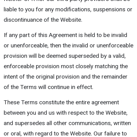
liable to you for any modifications, suspensions or
discontinuance of the Website.
If any part of this Agreement is held to be invalid
or unenforceable, then the invalid or unenforceable
provision will be deemed superseded by a valid,
enforceable provision most closely matching the
intent of the original provision and the remainder
of the Terms will continue in effect.
These Terms constitute the entire agreement
between you and us with respect to the Website,
and supersedes all other communications, written
or oral, with regard to the Website. Our failure to