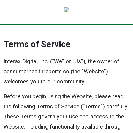
Terms of Service
Interax Digital, Inc. (“We” or “Us”), the owner of
consumerhealthreports.co (the “Website”)
welcomes you to our community!
Before you begin using the Website, please read
the following Terms of Service (“Terms”) carefully.
These Terms govern your use and access to the
Website, including functionality available through