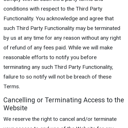
conditions with respect to the Third Party
Functionality. You acknowledge and agree that
such Third Party Functionality may be terminated
by us at any time for any reason without any right
of refund of any fees paid. While we will make
reasonable efforts to notify you before
terminating any such Third Party Functionality,
failure to so notify will not be breach of these
Terms.
Cancelling or Terminating Access to the
Website
We reserve the right to cancel and/or terminate