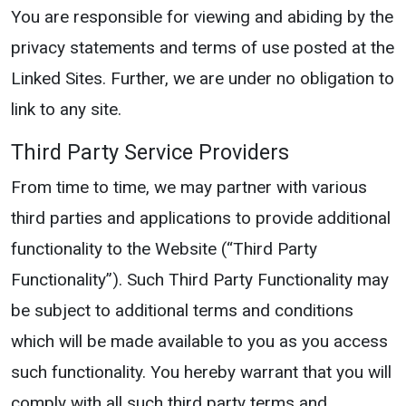
You are responsible for viewing and abiding by the
privacy statements and terms of use posted at the
Linked Sites. Further, we are under no obligation to
link to any site.
Third Party Service Providers
From time to time, we may partner with various
third parties and applications to provide additional
functionality to the Website (“Third Party
Functionality”). Such Third Party Functionality may
be subject to additional terms and conditions
which will be made available to you as you access
such functionality. You hereby warrant that you will
comply with all such third party terms and