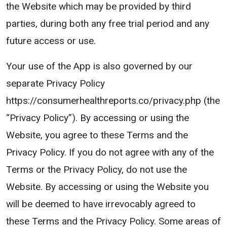
the Website which may be provided by third
parties, during both any free trial period and any
future access or use.
Your use of the App is also governed by our
separate Privacy Policy
https://consumerhealthreports.co/privacy.php (the
“Privacy Policy”). By accessing or using the
Website, you agree to these Terms and the
Privacy Policy. If you do not agree with any of the
Terms or the Privacy Policy, do not use the
Website. By accessing or using the Website you
will be deemed to have irrevocably agreed to
these Terms and the Privacy Policy. Some areas of