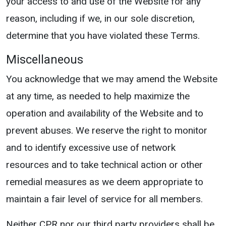
your access to and use of the Website for any
reason, including if we, in our sole discretion,
determine that you have violated these Terms.
Miscellaneous
You acknowledge that we may amend the Website
at any time, as needed to help maximize the
operation and availability of the Website and to
prevent abuses. We reserve the right to monitor
and to identify excessive use of network
resources and to take technical action or other
remedial measures as we deem appropriate to
maintain a fair level of service for all members.
Neither CPR nor our third party providers shall be