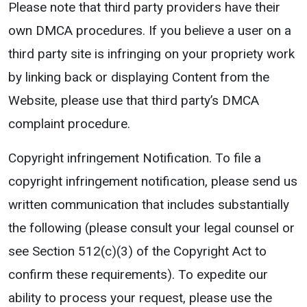
Please note that third party providers have their
own DMCA procedures. If you believe a user on a
third party site is infringing on your propriety work
by linking back or displaying Content from the
Website, please use that third party’s DMCA
complaint procedure.
Copyright infringement Notification. To file a
copyright infringement notification, please send us
written communication that includes substantially
the following (please consult your legal counsel or
see Section 512(c)(3) of the Copyright Act to
confirm these requirements). To expedite our
ability to process your request, please use the