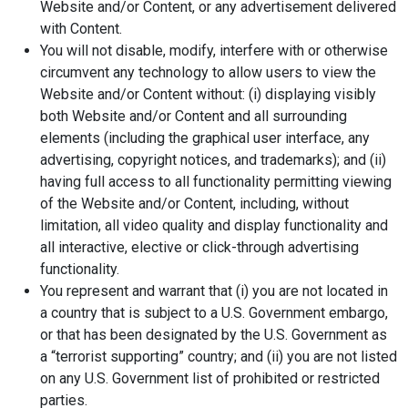
Website and/or Content, or any advertisement delivered
with Content.
You will not disable, modify, interfere with or otherwise
circumvent any technology to allow users to view the
Website and/or Content without: (i) displaying visibly
both Website and/or Content and all surrounding
elements (including the graphical user interface, any
advertising, copyright notices, and trademarks); and (ii)
having full access to all functionality permitting viewing
of the Website and/or Content, including, without
limitation, all video quality and display functionality and
all interactive, elective or click-through advertising
functionality.
You represent and warrant that (i) you are not located in
a country that is subject to a U.S. Government embargo,
or that has been designated by the U.S. Government as
a “terrorist supporting” country; and (ii) you are not listed
on any U.S. Government list of prohibited or restricted
parties.