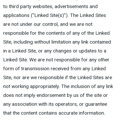
to third party websites, advertisements and
applications (“Linked Site(s)”). The Linked Sites
are not under our control, and we are not
responsible for the contents of any of the Linked
Site, including without limitation any link contained
in a Linked Site, or any changes or updates to a
Linked Site. We are not responsible for any other
form of transmission received from any Linked
Site, nor are we responsible if the Linked Sites are
not working appropriately. The inclusion of any link
does not imply endorsement by us of the site or
any association with its operators, or guarantee
that the content contains accurate information.