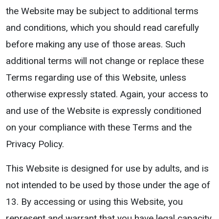
the Website may be subject to additional terms
and conditions, which you should read carefully
before making any use of those areas. Such
additional terms will not change or replace these
Terms regarding use of this Website, unless
otherwise expressly stated. Again, your access to
and use of the Website is expressly conditioned
on your compliance with these Terms and the
Privacy Policy.
This Website is designed for use by adults, and is
not intended to be used by those under the age of
13. By accessing or using this Website, you
represent and warrant that you have legal capacity