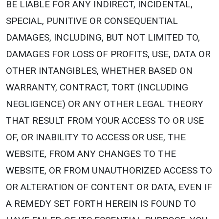
BE LIABLE FOR ANY INDIRECT, INCIDENTAL,
SPECIAL, PUNITIVE OR CONSEQUENTIAL
DAMAGES, INCLUDING, BUT NOT LIMITED TO,
DAMAGES FOR LOSS OF PROFITS, USE, DATA OR
OTHER INTANGIBLES, WHETHER BASED ON
WARRANTY, CONTRACT, TORT (INCLUDING
NEGLIGENCE) OR ANY OTHER LEGAL THEORY
THAT RESULT FROM YOUR ACCESS TO OR USE
OF, OR INABILITY TO ACCESS OR USE, THE
WEBSITE, FROM ANY CHANGES TO THE
WEBSITE, OR FROM UNAUTHORIZED ACCESS TO
OR ALTERATION OF CONTENT OR DATA, EVEN IF
A REMEDY SET FORTH HEREIN IS FOUND TO