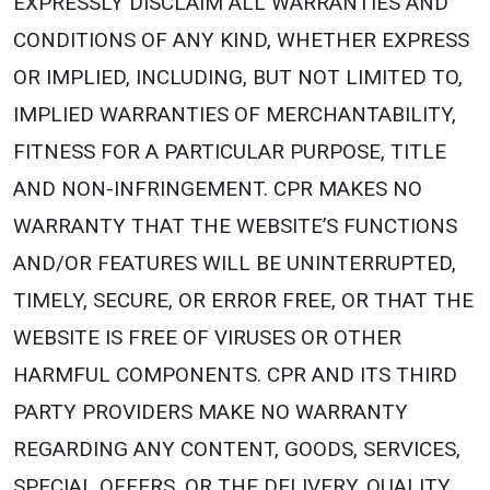
EXPRESSLY DISCLAIM ALL WARRANTIES AND
CONDITIONS OF ANY KIND, WHETHER EXPRESS
OR IMPLIED, INCLUDING, BUT NOT LIMITED TO,
IMPLIED WARRANTIES OF MERCHANTABILITY,
FITNESS FOR A PARTICULAR PURPOSE, TITLE
AND NON-INFRINGEMENT. CPR MAKES NO
WARRANTY THAT THE WEBSITE’S FUNCTIONS
AND/OR FEATURES WILL BE UNINTERRUPTED,
TIMELY, SECURE, OR ERROR FREE, OR THAT THE
WEBSITE IS FREE OF VIRUSES OR OTHER
HARMFUL COMPONENTS. CPR AND ITS THIRD
PARTY PROVIDERS MAKE NO WARRANTY
REGARDING ANY CONTENT, GOODS, SERVICES,
SPECIAL OFFERS, OR THE DELIVERY, QUALITY,