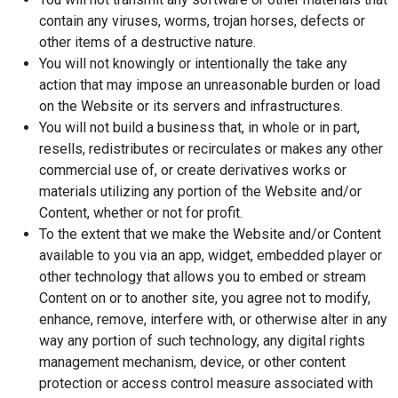
contain any viruses, worms, trojan horses, defects or
other items of a destructive nature.
You will not knowingly or intentionally the take any
action that may impose an unreasonable burden or load
on the Website or its servers and infrastructures.
You will not build a business that, in whole or in part,
resells, redistributes or recirculates or makes any other
commercial use of, or create derivatives works or
materials utilizing any portion of the Website and/or
Content, whether or not for profit.
To the extent that we make the Website and/or Content
available to you via an app, widget, embedded player or
other technology that allows you to embed or stream
Content on or to another site, you agree not to modify,
enhance, remove, interfere with, or otherwise alter in any
way any portion of such technology, any digital rights
management mechanism, device, or other content
protection or access control measure associated with