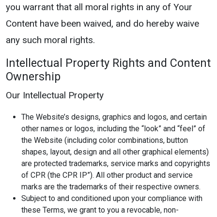
you warrant that all moral rights in any of Your
Content have been waived, and do hereby waive
any such moral rights.
Intellectual Property Rights and Content
Ownership
Our Intellectual Property
The Website’s designs, graphics and logos, and certain
other names or logos, including the “look” and “feel” of
the Website (including color combinations, button
shapes, layout, design and all other graphical elements)
are protected trademarks, service marks and copyrights
of CPR (the CPR IP”). All other product and service
marks are the trademarks of their respective owners.
Subject to and conditioned upon your compliance with
these Terms, we grant to you a revocable, non-