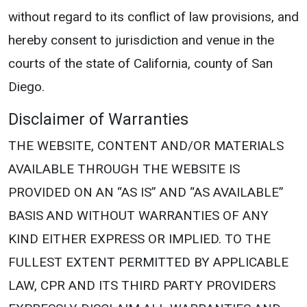
without regard to its conflict of law provisions, and
hereby consent to jurisdiction and venue in the
courts of the state of California, county of San
Diego.
Disclaimer of Warranties
THE WEBSITE, CONTENT AND/OR MATERIALS
AVAILABLE THROUGH THE WEBSITE IS
PROVIDED ON AN “AS IS” AND “AS AVAILABLE”
BASIS AND WITHOUT WARRANTIES OF ANY
KIND EITHER EXPRESS OR IMPLIED. TO THE
FULLEST EXTENT PERMITTED BY APPLICABLE
LAW, CPR AND ITS THIRD PARTY PROVIDERS