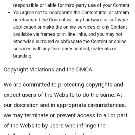
responsible or liable for third-party use of your Content.
You agree not to incorporate the Content into, or stream
or retransmit the Content via, any hardware or software
application or make the online services or any Content
available via frames or in-line links, and you may not
otherwise surround or obfuscate the Content or online
services with any third party content, materials or
branding.
Copyright Violations and the DMCA
We are committed to protecting copyrights and
expect users of the Website to do the same. At
our discretion and in appropriate circumstances,
we may terminate or prevent access to all or part
of the Website by users who infringe the