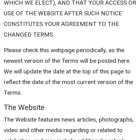
WHICH WE ELECT), AND THAT YOUR ACCESS OR
USE OF THE WEBSITE AFTER SUCH NOTICE
CONSTITUTES YOUR AGREEMENT TO THE
CHANGED TERMS.
Please check this webpage periodically, as the
newest version of the Terms will be posted here.
We will update the date at the top of this page to
reflect the date of the most current version of the
Terms.
The Website
The Website features news articles, photographs,
video and other media regarding or related to