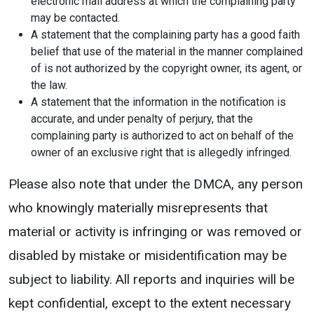
electronic mail address at which the complaining party
may be contacted.
A statement that the complaining party has a good faith
belief that use of the material in the manner complained
of is not authorized by the copyright owner, its agent, or
the law.
A statement that the information in the notification is
accurate, and under penalty of perjury, that the
complaining party is authorized to act on behalf of the
owner of an exclusive right that is allegedly infringed.
Please also note that under the DMCA, any person
who knowingly materially misrepresents that
material or activity is infringing or was removed or
disabled by mistake or misidentification may be
subject to liability. All reports and inquiries will be
kept confidential, except to the extent necessary