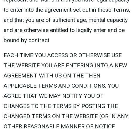
to enter into the agreement set out in these Terms,
and that you are of sufficient age, mental capacity
and are otherwise entitled to legally enter and be
bound by contract.
EACH TIME YOU ACCESS OR OTHERWISE USE
THE WEBSITE YOU ARE ENTERING INTO A NEW
AGREEMENT WITH US ON THE THEN
APPLICABLE TERMS AND CONDITIONS. YOU
AGREE THAT WE MAY NOTIFY YOU OF
CHANGES TO THE TERMS BY POSTING THE
CHANGED TERMS ON THE WEBSITE (OR IN ANY
OTHER REASONABLE MANNER OF NOTICE