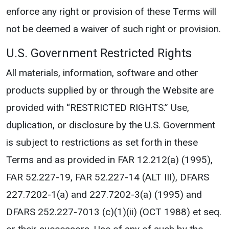
enforce any right or provision of these Terms will
not be deemed a waiver of such right or provision.
U.S. Government Restricted Rights
All materials, information, software and other
products supplied by or through the Website are
provided with “RESTRICTED RIGHTS.” Use,
duplication, or disclosure by the U.S. Government
is subject to restrictions as set forth in these
Terms and as provided in FAR 12.212(a) (1995),
FAR 52.227-19, FAR 52.227-14 (ALT III), DFARS
227.7202-1(a) and 227.7202-3(a) (1995) and
DFARS 252.227-7013 (c)(1)(ii) (OCT 1988) et seq.