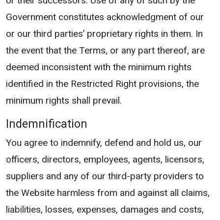
or their successors. Use of any of such by the
Government constitutes acknowledgment of our
or our third parties’ proprietary rights in them. In
the event that the Terms, or any part thereof, are
deemed inconsistent with the minimum rights
identified in the Restricted Right provisions, the
minimum rights shall prevail.
Indemnification
You agree to indemnify, defend and hold us, our
officers, directors, employees, agents, licensors,
suppliers and any of our third-party providers to
the Website harmless from and against all claims,
liabilities, losses, expenses, damages and costs,