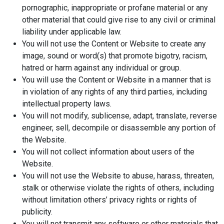
pornographic, inappropriate or profane material or any
other material that could give rise to any civil or criminal
liability under applicable law.
You will not use the Content or Website to create any
image, sound or word(s) that promote bigotry, racism,
hatred or harm against any individual or group.
You will use the Content or Website in a manner that is
in violation of any rights of any third parties, including
intellectual property laws.
You will not modify, sublicense, adapt, translate, reverse
engineer, sell, decompile or disassemble any portion of
the Website.
You will not collect information about users of the
Website.
You will not use the Website to abuse, harass, threaten,
stalk or otherwise violate the rights of others, including
without limitation others’ privacy rights or rights of
publicity.
You will not transmit any software or other materials that