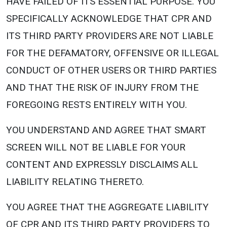
HAVE FAILED OF ITS ESSENTIAL PURPOSE. YOU
SPECIFICALLY ACKNOWLEDGE THAT CPR AND
ITS THIRD PARTY PROVIDERS ARE NOT LIABLE
FOR THE DEFAMATORY, OFFENSIVE OR ILLEGAL
CONDUCT OF OTHER USERS OR THIRD PARTIES
AND THAT THE RISK OF INJURY FROM THE
FOREGOING RESTS ENTIRELY WITH YOU.
YOU UNDERSTAND AND AGREE THAT SMART
SCREEN WILL NOT BE LIABLE FOR YOUR
CONTENT AND EXPRESSLY DISCLAIMS ALL
LIABILITY RELATING THERETO.
YOU AGREE THAT THE AGGREGATE LIABILITY
OF CPR AND ITS THIRD PARTY PROVIDERS TO