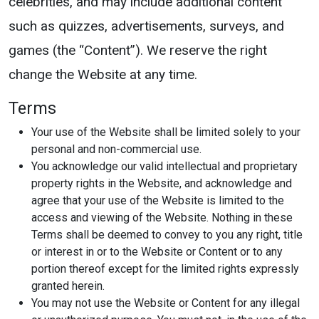
celebrities, and may include additional content
such as quizzes, advertisements, surveys, and
games (the “Content”). We reserve the right
change the Website at any time.
Terms
Your use of the Website shall be limited solely to your
personal and non-commercial use.
You acknowledge our valid intellectual and proprietary
property rights in the Website, and acknowledge and
agree that your use of the Website is limited to the
access and viewing of the Website. Nothing in these
Terms shall be deemed to convey to you any right, title
or interest in or to the Website or Content or to any
portion thereof except for the limited rights expressly
granted herein.
You may not use the Website or Content for any illegal