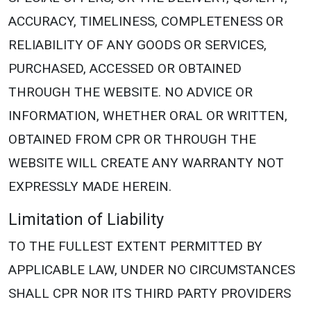
ACCURACY, TIMELINESS, COMPLETENESS OR
RELIABILITY OF ANY GOODS OR SERVICES,
PURCHASED, ACCESSED OR OBTAINED
THROUGH THE WEBSITE. NO ADVICE OR
INFORMATION, WHETHER ORAL OR WRITTEN,
OBTAINED FROM CPR OR THROUGH THE
WEBSITE WILL CREATE ANY WARRANTY NOT
EXPRESSLY MADE HEREIN.
Limitation of Liability
TO THE FULLEST EXTENT PERMITTED BY
APPLICABLE LAW, UNDER NO CIRCUMSTANCES
SHALL CPR NOR ITS THIRD PARTY PROVIDERS