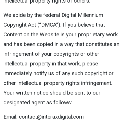
intellectual property rights of others.
We abide by the federal Digital Millennium
Copyright Act (“DMCA”). If you believe that
Content on the Website is your proprietary work
and has been copied in a way that constitutes an
infringement of your copyrights or other
intellectual property in that work, please
immediately notify us of any such copyright or
other intellectual property rights infringement.
Your written notice should be sent to our
designated agent as follows:
Email: contact@interaxdigital.com