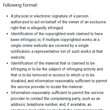
following format:
A physical or electronic signature of a person
authorized to act on behalf of the owner of an exclusive
right that is allegedly infringed.
Identification of the copyrighted work claimed to have
been infringed, or, if multiple copyrighted works at a
single online website are covered by a single
notification, a representative list of such works at that
website.
Identification of the material that is claimed to be
infringing or to be the subject of infringing activity and
that is to be removed or access to which is to be
disabled, and information reasonably sufficient to permit
the service provider to locate the material.
Information reasonably sufficient to permit the service
provider to contact the complaining party, such as an
address, telephone number, and, if available, an